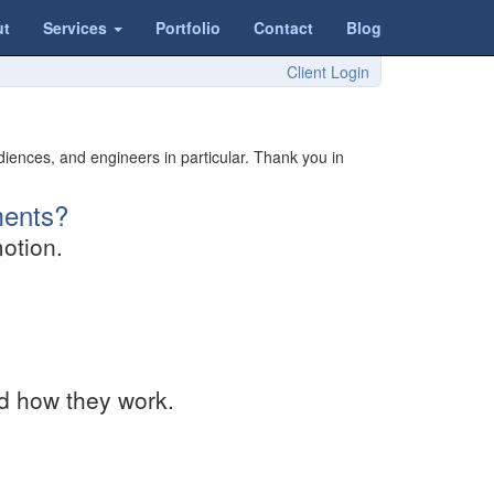
ut
Services
Portfolio
Contact
Blog
Client Login
iences, and engineers in particular. Thank you in
ments?
otion.
nd how they work.