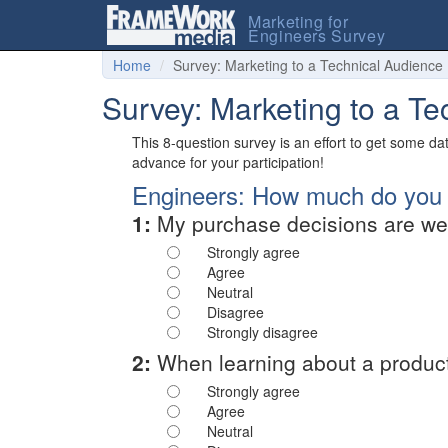
Marketing for
Engineers Survey
Home
Survey: Marketing to a Technical Audience
Survey: Marketing to a T
This 8-question survey is an effort to get some d
advance for your participation!
Engineers: How much do you a
1:
My purchase decisions are wel
Strongly agree
Agree
Neutral
Disagree
Strongly disagree
2:
When learning about a product's
Strongly agree
Agree
Neutral