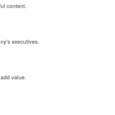
ful content.
ny's executives.
 add value.