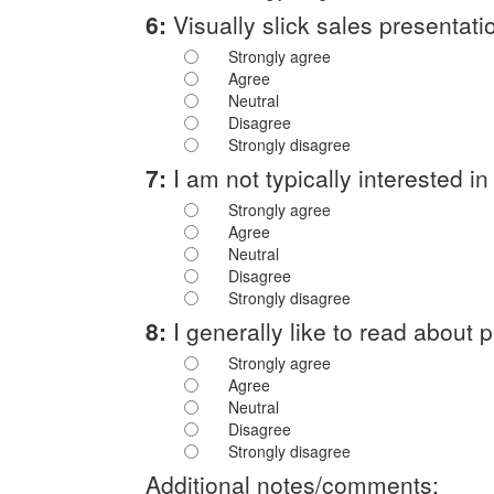
6:
Visually slick sales presentatio
Strongly agree
Agree
Neutral
Disagree
Strongly disagree
7:
I am not typically interested 
Strongly agree
Agree
Neutral
Disagree
Strongly disagree
8:
I generally like to read about 
Strongly agree
Agree
Neutral
Disagree
Strongly disagree
Additional notes/comments: