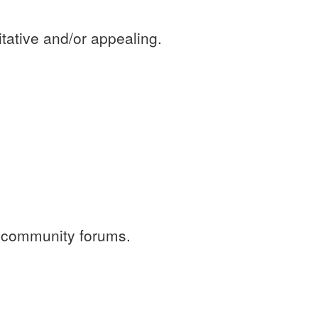
tative and/or appealing.
r community forums.