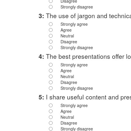
Disagree
Strongly disagree
3:
The use of jargon and technica
Strongly agree
Agree
Neutral
Disagree
Strongly disagree
4:
The best presentations offer lot
Strongly agree
Agree
Neutral
Disagree
Strongly disagree
5:
I share useful content and pre
Strongly agree
Agree
Neutral
Disagree
Strongly disagree