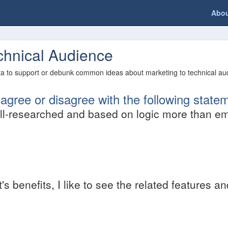
Abo
echnical Audience
ata to support or debunk common ideas about marketing to technical aud
gree or disagree with the following state
l-researched and based on logic more than em
 benefits, I like to see the related features a