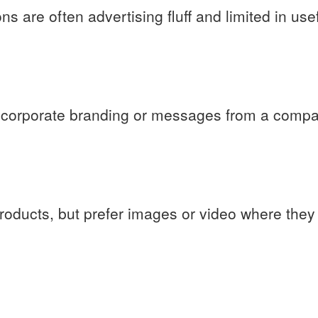
ns are often advertising fluff and limited in use
in corporate branding or messages from a compa
products, but prefer images or video where they