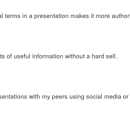
l terms in a presentation makes it more authori
s of useful information without a hard sell.
sentations with my peers using social media o