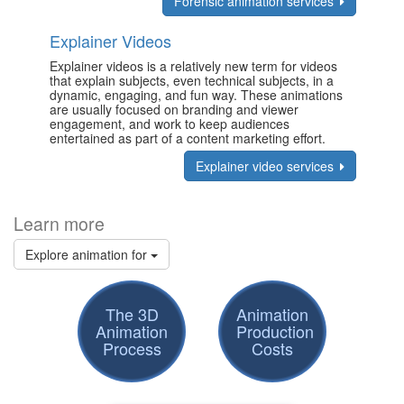
Forensic animation services
Explainer Videos
Explainer videos is a relatively new term for videos
that explain subjects, even technical subjects, in a
dynamic, engaging, and fun way. These animations
are usually focused on branding and viewer
engagement, and work to keep audiences
entertained as part of a content marketing effort.
Explainer video services
Learn more
Explore animation for
The 3D
Animation
Animation
Production
Process
Costs