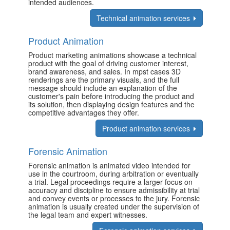
intended audiences.
Technical animation services
Product Animation
Product marketing animations showcase a technical
product with the goal of driving customer interest,
brand awareness, and sales. In mpst cases 3D
renderings are the primary visuals, and the full
message should include an explanation of the
customer's pain before introducing the product and
its solution, then displaying design features and the
competitive advantages they offer.
Product animation services
Forensic Animation
Forensic animation is animated video intended for
use in the courtroom, during arbitration or eventually
a trial. Legal proceedings require a larger focus on
accuracy and discipline to ensure admissibility at trial
and convey events or processes to the jury. Forensic
animation is usually created under the supervision of
the legal team and expert witnesses.