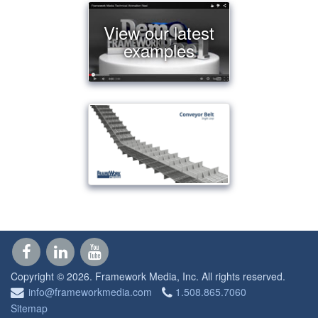
View our latest
examples
Copyright © 2026. Framework Media, Inc.
All rights reserved.
info@frameworkmedia.com
1.508.865.7060
Sitemap