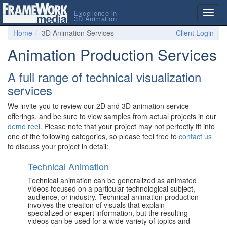
Excellence in
Togg
3D Animation
navig
Home
3D Animation Services
Client Login
Animation Production Services
A full range of technical visualization
services
We invite you to review our 2D and 3D animation service
offerings, and be sure to view samples from actual projects in our
demo reel
. Please note that your project may not perfectly fit into
one of the following categories, so please feel free to
contact us
to discuss your project in detail:
Technical Animation
Technical animation can be generalized as animated
videos focused on a particular technological subject,
audience, or industry. Technical animation production
involves the creation of visuals that explain
specialized or expert information, but the resulting
videos can be used for a wide variety of topics and